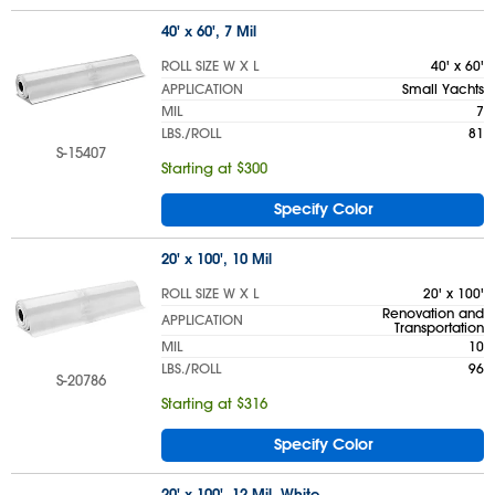
40' x 60', 7 Mil
ROLL SIZE W X L
40' x 60'
APPLICATION
Small Yachts
MIL
7
LBS./ROLL
81
S-15407
Starting at $300
Specify Color
20' x 100', 10 Mil
ROLL SIZE W X L
20' x 100'
Renovation and
APPLICATION
Transportation
MIL
10
LBS./ROLL
96
S-20786
Starting at $316
Specify Color
20' x 100', 12 Mil, White