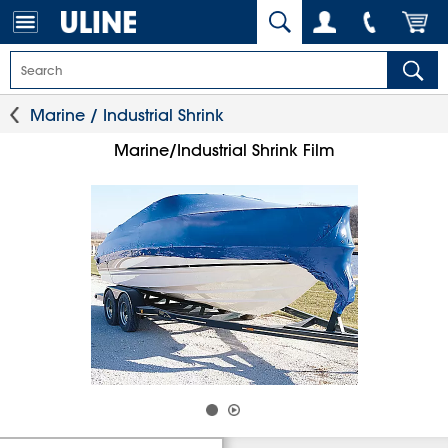
Marine / Industrial Shrink
Marine/Industrial Shrink Film