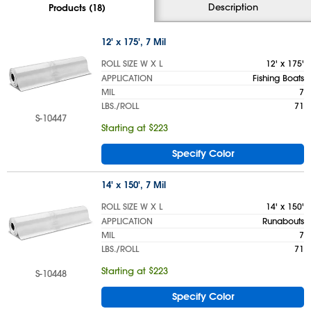
Description
Products (18)
12' x 175', 7 Mil
ROLL SIZE W X L
12' x 175'
APPLICATION
Fishing Boats
MIL
7
LBS./ROLL
71
S-10447
Starting at $223
Specify Color
14' x 150', 7 Mil
ROLL SIZE W X L
14' x 150'
APPLICATION
Runabouts
MIL
7
LBS./ROLL
71
Starting at $223
S-10448
Specify Color