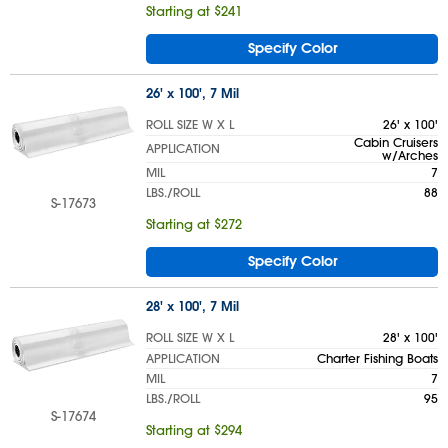
Starting at $241
Specify Color
26' x 100', 7 Mil
ROLL SIZE W X L
26' x 100'
Cabin Cruisers
APPLICATION
w/Arches
MIL
7
LBS./ROLL
88
S-17673
Starting at $272
Specify Color
28' x 100', 7 Mil
ROLL SIZE W X L
28' x 100'
APPLICATION
Charter Fishing Boats
MIL
7
LBS./ROLL
95
S-17674
Starting at $294