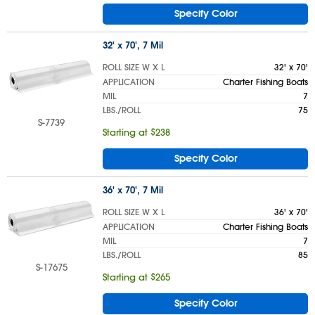
Specify Color
32' x 70', 7 Mil
ROLL SIZE W X L
32' x 70'
APPLICATION
Charter Fishing Boats
MIL
7
LBS./ROLL
75
S-7739
Starting at $238
Specify Color
36' x 70', 7 Mil
ROLL SIZE W X L
36' x 70'
APPLICATION
Charter Fishing Boats
MIL
7
LBS./ROLL
85
S-17675
Starting at $265
Specify Color