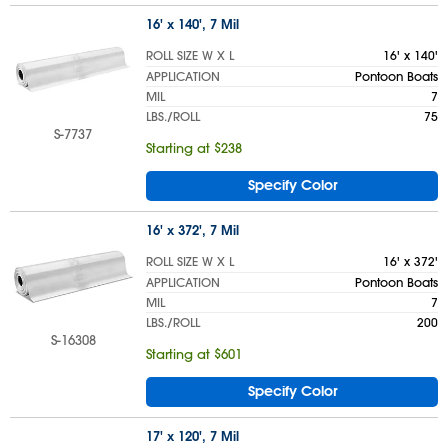
16' x 140', 7 Mil
ROLL SIZE W X L
16' x 140'
APPLICATION
Pontoon Boats
MIL
7
LBS./ROLL
75
S-7737
Starting at $238
Specify Color
16' x 372', 7 Mil
ROLL SIZE W X L
16' x 372'
APPLICATION
Pontoon Boats
MIL
7
LBS./ROLL
200
S-16308
Starting at $601
Specify Color
17' x 120', 7 Mil