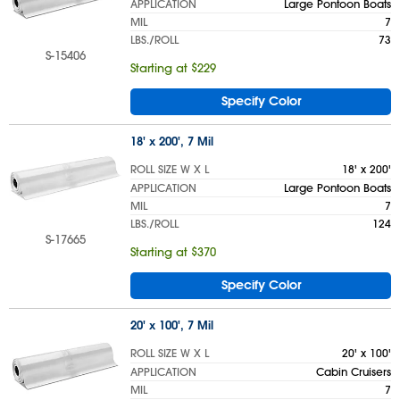
APPLICATION
Large Pontoon Boats
MIL
7
LBS./ROLL
73
S-15406
Starting at $229
Specify Color
18' x 200', 7 Mil
ROLL SIZE W X L
18' x 200'
APPLICATION
Large Pontoon Boats
MIL
7
LBS./ROLL
124
S-17665
Starting at $370
Specify Color
20' x 100', 7 Mil
ROLL SIZE W X L
20' x 100'
APPLICATION
Cabin Cruisers
MIL
7