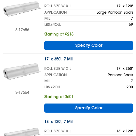
ROLL SIZE W X L
17' x 120'
APPLICATION
Large Pontoon Boats
MIL
7
LBS./ROLL
69
S-17656
Starting at $218
Specify Color
17' x 350', 7 Mil
ROLL SIZE W X L
17' x 350'
APPLICATION
Pontoon Boats
MIL
7
LBS./ROLL
200
S-17664
Starting at $601
Specify Color
18' x 120', 7 Mil
ROLL SIZE W X L
18' x 120'