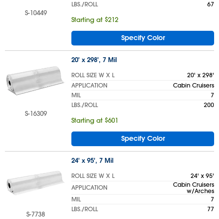
LBS./ROLL
67
S-10449
Starting at $212
Specify Color
20' x 298', 7 Mil
ROLL SIZE W X L
20' x 298'
APPLICATION
Cabin Cruisers
MIL
7
LBS./ROLL
200
S-16309
Starting at $601
Specify Color
24' x 95', 7 Mil
ROLL SIZE W X L
24' x 95'
Cabin Cruisers
APPLICATION
w/Arches
MIL
7
LBS./ROLL
77
S-7738