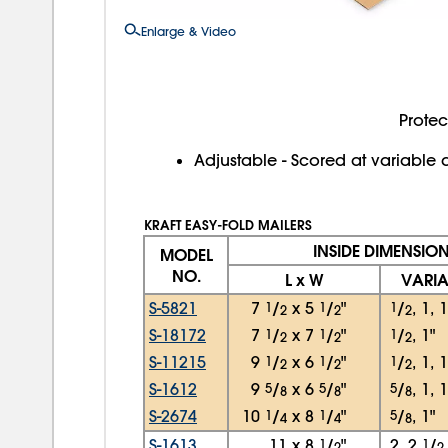
Enlarge & Video
Protec
Adjustable - Scored at variable 
KRAFT EASY-FOLD MAILERS
INSIDE DIMENSIO
MODEL
NO.
L x W
VARIA
S-5821
7
1
/
x
5
1
/
"
1
/
, 1, 
2
2
2
S-18172
7
1
/
x
7
1
/
"
1
/
, 1"
2
2
2
S-11215
9
1
/
x
6
1
/
"
1
/
, 1, 
2
2
2
S-1612
9
5
/
x
6
5
/
"
5
/
, 1, 
8
8
8
S-2674
10
1
/
x
8
1
/
"
5
/
, 1"
4
4
8
S-1613
11
x
8
1
/
"
2, 2
1
/
2
2