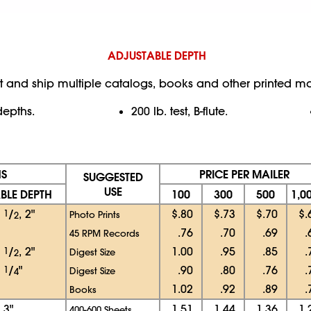
ADJUSTABLE DEPTH
t and ship multiple catalogs, books and other printed mat
depths.
200 lb. test, B-flute.
NS
PRICE PER MAILER
SUGGESTED
USE
BLE DEPTH
100
300
500
1,0
1
1
/
, 2"
$.80
$.73
$.70
$.
Photo Prints
2
.76
.70
.69
.
45 RPM Records
1
1
/
, 2"
1.00
.95
.85
.
Digest Size
2
1
1
/
"
.90
.80
.76
.
Digest Size
4
1.02
.92
.89
.
Books
, 3"
1.51
1.44
1.36
1.
400-600 Sheets