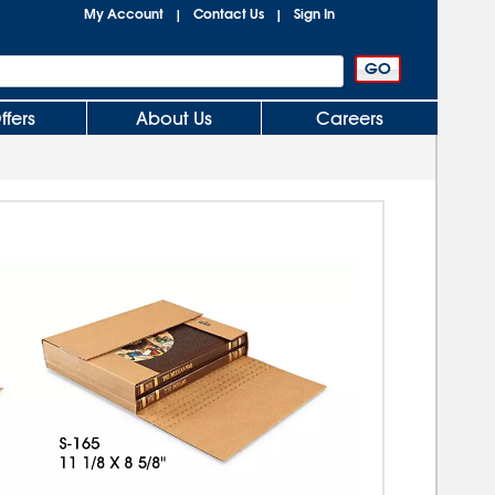
My Account
Contact Us
Sign In
|
|
ffers
About Us
Careers