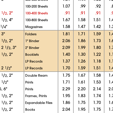
1.07
.99
.92
.
100-200 Sheets
1
1
/
, 2"
.91
.91
.91
.
100-400 Sheets
2
3
1
/
, 4"
1.67
1.58
1.51
1.
100-800 Sheets
2
2
1
/
"
1.58
1.47
1.42
1.
Magazines
4
, 3"
1.81
1.71
1.59
1.
Folders
1
1
/
, 2"
2.06
1.86
1.73
1.
1" Binder
2
, 2
1
/
, 3"
2.09
1.99
1.80
1.
2" Binder
2
1
1
/
, 2"
1.40
1.30
1.22
1.
Booklets
2
1.37
1.26
1.18
1.
LP Records
, 2
1
/
"
1.70
1.59
1.51
1.
LP Records
2
1
1
/
, 2"
1.75
1.67
1.58
1.
Double Ream
2
1
1
/
"
1.71
1.61
1.53
1.
Prints
2
5, 6"
2.29
2.20
2.14
2.
Prints
1
1
/
, 2"
1.95
1.83
1.74
1.
Frames, Prints
2
1
1
/
, 2"
1.86
1.75
1.70
1.
Expandable Files
2
1
1
/
, 2"
2.04
1.95
1.75
1.
Books
2