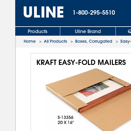
1-800-295-5510
Products
Uline Brand
Q
Home
>
All Products
>
Boxes, Corrugated
>
Easy-
KRAFT EASY-FOLD MAILERS