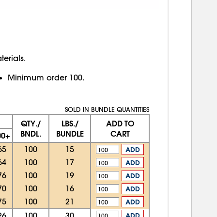
erials.
Minimum order 100.
SOLD IN BUNDLE QUANTITIES
QTY./
LBS./
ADD TO
BNDL.
BUNDLE
CART
00+
65
100
15
ADD
64
100
17
ADD
76
100
19
ADD
70
100
16
ADD
75
100
21
ADD
26
100
30
ADD