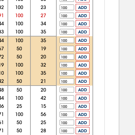
82
100
23
ADD
91
100
27
ADD
44
100
34
ADD
33
100
35
ADD
44
100
35
ADD
67
50
19
ADD
72
50
20
ADD
19
100
32
ADD
10
100
35
ADD
42
50
21
ADD
48
50
20
ADD
44
100
42
ADD
06
25
15
ADD
71
100
56
ADD
61
50
25
ADD
71
50
28
ADD