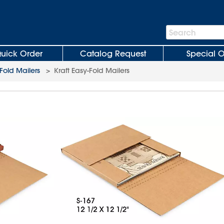
Search
Search
Bar
uick Order
Catalog Request
Special O
Fold Mailers
>
Kraft Easy-Fold Mailers