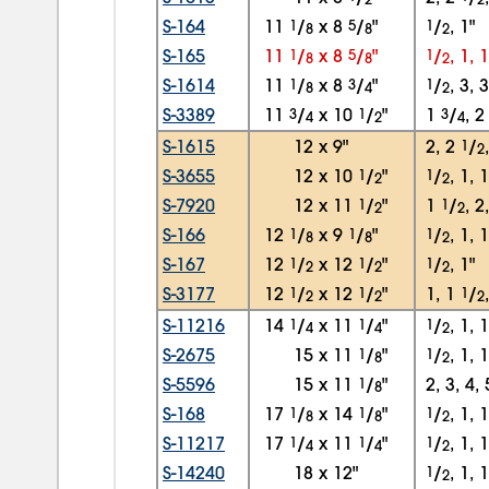
S-164
11
1
/
x
8
5
/
"
1
/
, 1"
8
8
2
S-165
11
1
/
x
8
5
/
"
1
/
, 1, 
8
8
2
S-1614
11
1
/
x
8
3
/
"
1
/
, 3, 
8
4
2
S-3389
11
3
/
x
10
1
/
"
1
3
/
, 
4
2
4
S-1615
12
x
9"
2, 2
1
/
2
S-3655
12
x
10
1
/
"
1
/
, 1, 
2
2
S-7920
12
x
11
1
/
"
1
1
/
, 2
2
2
S-166
12
1
/
x
9
1
/
"
1
/
, 1, 
8
8
2
S-167
12
1
/
x
12
1
/
"
1
/
, 1"
2
2
2
S-3177
12
1
/
x
12
1
/
"
1, 1
1
/
2
2
2
S-11216
14
1
/
x
11
1
/
"
1
/
, 1, 
4
4
2
S-2675
15
x
11
1
/
"
1
/
, 1, 
8
2
S-5596
15
x
11
1
/
"
2, 3, 4, 
8
S-168
17
1
/
x
14
1
/
"
1
/
, 1, 
8
8
2
S-11217
17
1
/
x
11
1
/
"
1
/
, 1, 
4
4
2
S-14240
18
x
12"
1
/
, 1, 
2